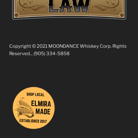
Copyright © 2021 MOONDANCE Whiskey Corp. Rights
Reserved... (905) 334-5858