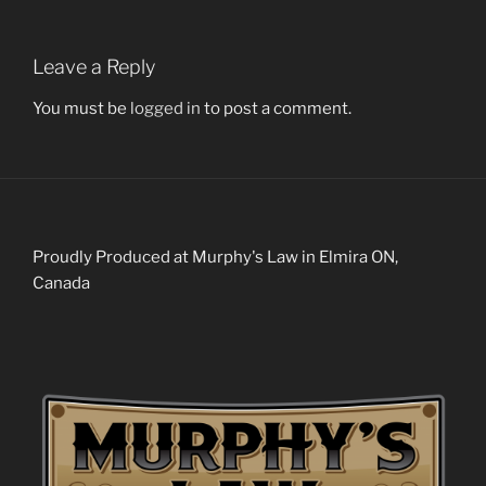
Leave a Reply
You must be
logged in
to post a comment.
Proudly Produced at Murphy's Law in Elmira ON,
Canada