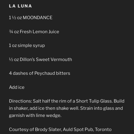
LA LUNA
1 ½ oz MOONDANCE
¾ oz Fresh Lemon Juice
1 oz simple syrup
½ oz Dillon’s Sweet Vermouth
4 dashes of Peychaud bitters
Add ice
Directions: Salt half the rim of a Short Tulip Glass. Build
in shaker, add ice then shake well. Strain into glass and
garnish with lime wedge.
Courtesy of Brody Slater, Auld Spot Pub, Toronto