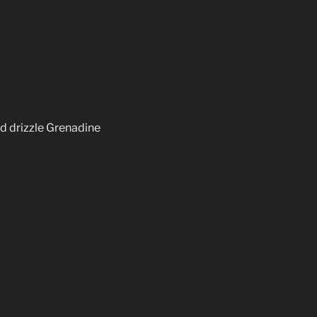
nd drizzle Grenadine