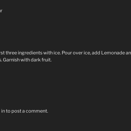
r
rst three ingredients with ice. Pour over ice, add Lemonade a
. Garnish with dark fruit.
 in
to post a comment.