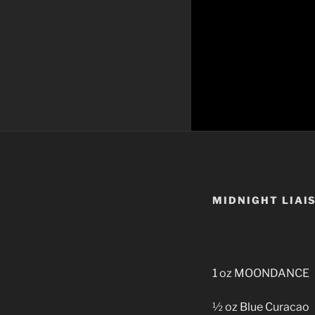
MIDNIGHT LIAI
1 oz MOONDANCE
½ oz Blue Curacao