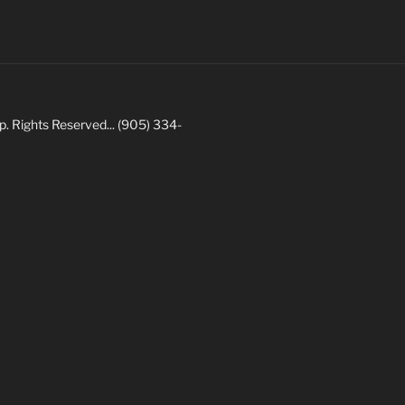
Rights Reserved... (905) 334-