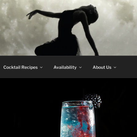
CE WHISKEY
Cocktail Recipes
Availability
About Us