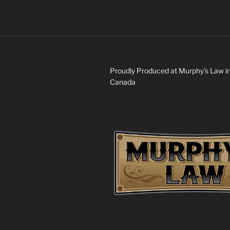
Proudly Produced at Murphy's Law i
Canada