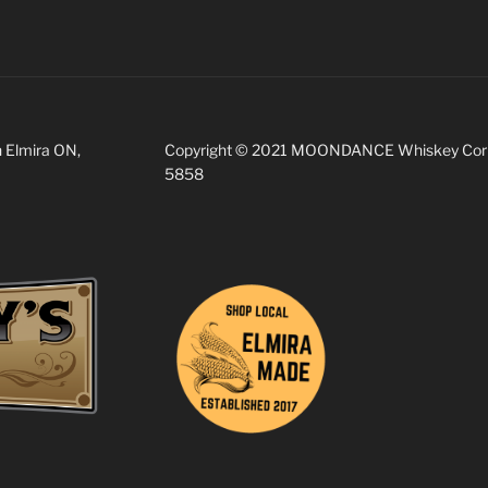
n Elmira ON,
Copyright © 2021 MOONDANCE Whiskey Corp. 
5858