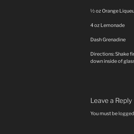
½ oz Orange Liqueu
4 oz Lemonade
Dash Grenadine
Directions: Shake fi
down inside of glass
Leave a Reply
You must be
logged