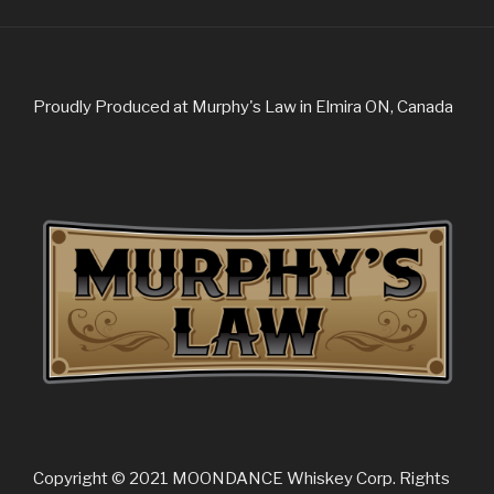
Proudly Produced at Murphy's Law in Elmira ON, Canada
Copyright © 2021 MOONDANCE Whiskey Corp. Rights