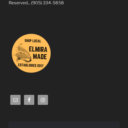
Reserved... (905) 334-5858