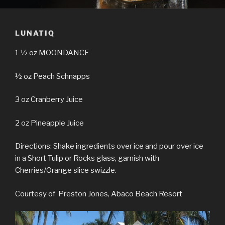
LUNATIQ
1 ½ oz MOONDANCE
½ oz Peach Schnapps
3 oz Cranberry Juice
2 oz Pineapple Juice
Directions: Shake ingredients over ice and pour over ice
in a Short Tulip or Rocks glass, garnish with
Cherries/Orange slice swizzle.
Courtesy of Preston Jones, Abaco Beach Resort