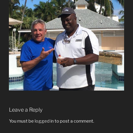
Leave a Reply
You must be
logged in
to post a comment.